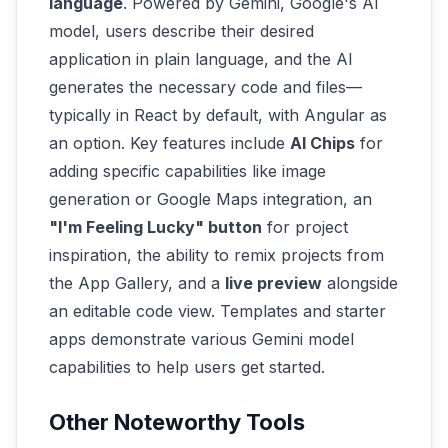
language
. Powered by Gemini, Google's AI
model, users describe their desired
application in plain language, and the AI
generates the necessary code and files—
typically in React by default, with Angular as
an option. Key features include
AI Chips
for
adding specific capabilities like image
generation or Google Maps integration, an
"I'm Feeling Lucky" button
for project
inspiration, the ability to remix projects from
the App Gallery, and a
live preview
alongside
an editable code view. Templates and starter
apps demonstrate various Gemini model
capabilities to help users get started.
Other Noteworthy Tools