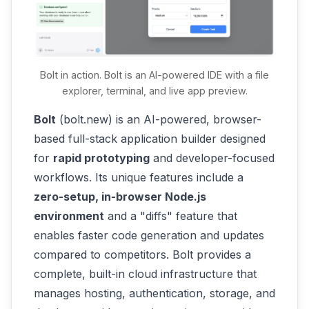
make changes using plain language
prompts. For instance, "Now add a favorite
recipes list where users can save recipes."
The AI will generate the additional code
Bolt in action. Bolt is an AI-powered IDE with a file
(new components, state logic, etc.) to
explorer, terminal, and live app preview.
implement this. You might then say, "Make
the site's background a cooking-themed
Bolt
(bolt.new) is an AI-powered, browser-
image and add a logo," and it will adjust the
based full-stack application builder designed
UI accordingly. Each prompt refines the app
for
rapid prototyping
and developer-focused
- it's an interactive loop of you describing
workflows. Its unique features include a
tweaks and the AI applying them. You don't
zero-setup, in-browser Node.js
worry about the exact syntax; you describe
environment
and a "diffs" feature that
the outcome, and the AI figures out how to
enables faster code generation and updates
change the code.
compared to competitors. Bolt provides a
complete, built-in cloud infrastructure that
Test and fix in the flow
. As you interact,
manages hosting, authentication, storage, and
you might encounter bugs or see that