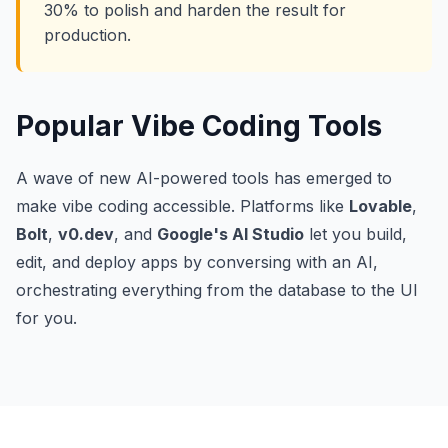
30% to polish and harden the result for
production.
Popular Vibe Coding Tools
A wave of new AI-powered tools has emerged to
make vibe coding accessible. Platforms like
Lovable
,
Bolt
,
v0.dev
, and
Google's AI Studio
let you build,
edit, and deploy apps by conversing with an AI,
orchestrating everything from the database to the UI
for you.