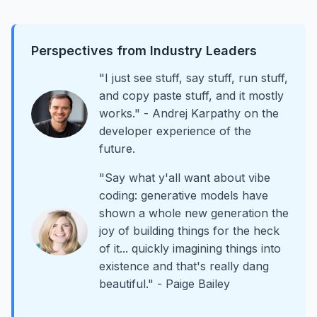
Perspectives from Industry Leaders
"I just see stuff, say stuff, run stuff,
and copy paste stuff, and it mostly
works." - Andrej Karpathy on the
developer experience of the
future.
"Say what y'all want about vibe
coding: generative models have
shown a whole new generation the
joy of building things for the heck
of it... quickly imagining things into
existence and that's really dang
beautiful." - Paige Bailey