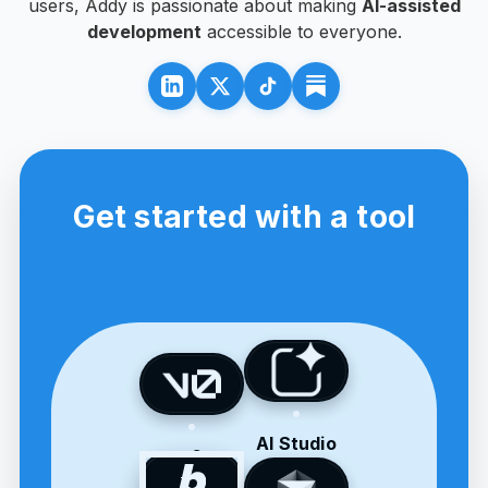
users, Addy is passionate about making
AI-assisted
development
accessible to everyone.
Get started with a tool
AI Studio
v0