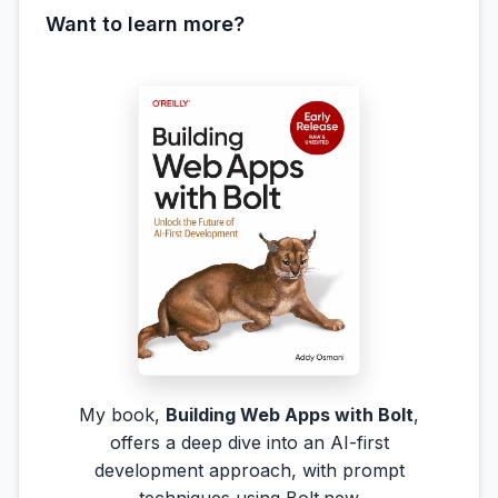
Want to learn more?
My book,
Building Web Apps with Bolt
,
offers a deep dive into an AI-first
development approach, with prompt