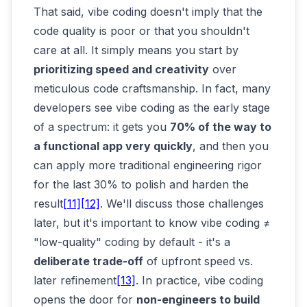
That said, vibe coding doesn't imply that the
code quality is poor or that you shouldn't
care at all. It simply means you start by
prioritizing speed and creativity
over
meticulous code craftsmanship. In fact, many
developers see vibe coding as the early stage
of a spectrum: it gets you
70% of the way to
a functional app very quickly
, and then you
can apply more traditional engineering rigor
for the last 30% to polish and harden the
result
[11]
[12]
. We'll discuss those challenges
later, but it's important to know vibe coding ≠
"low-quality" coding by default - it's a
deliberate trade-off
of upfront speed vs.
later refinement
[13]
. In practice, vibe coding
opens the door for
non-engineers to build