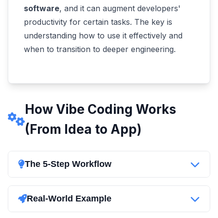
software
, and it can augment developers'
productivity for certain tasks. The key is
understanding how to use it effectively and
when to transition to deeper engineering.
How Vibe Coding Works
(From Idea to App)
The 5-Step Workflow
Think it, prompt it, and watch it run - vibe
coding turns the classic coding workflow into a
Real-World Example
conversation. Here's how a typical vibe coding