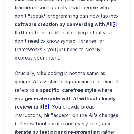
traditional coding on its head: people who
don't "speak" programming can now tap into
software creation by conversing with AI
[7]
.
It differs from traditional coding in that you
don't need to know syntax, libraries, or
frameworks - you just need to clearly
express your intent.
Crucially, vibe coding is not the same as
generic AI-assisted programming or coding. It
refers to a
specific, carefree style
where
you
generate code with AI without closely
reviewing it
[8]
. You provide broad
instructions, hit "accept" on the AI's changes
(often without scrutinizing every line), and
iterate by testing and re-prompting
rather