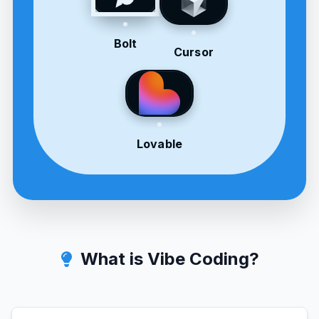
Bolt
Cursor
Lovable
What is Vibe Coding?