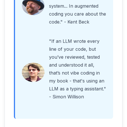
system... In augmented
coding you care about the
code." - Kent Beck
"If an LLM wrote every
line of your code, but
you’ve reviewed, tested
and understood it all,
that’s not vibe coding in
my book - that's using an
LLM as a typing assistant."
- Simon Willison