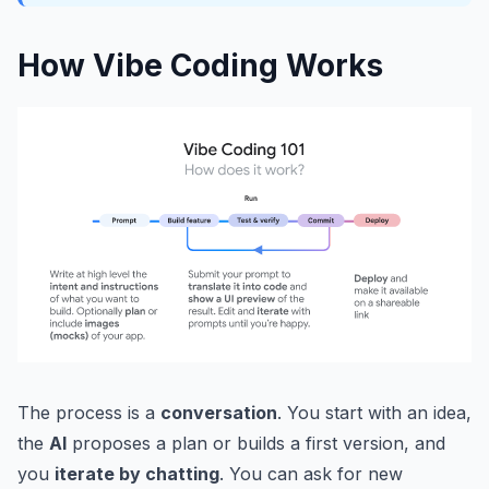
How Vibe Coding Works
The process is a
conversation
. You start with an idea,
the
AI
proposes a plan or builds a first version, and
you
iterate by chatting
. You can ask for new