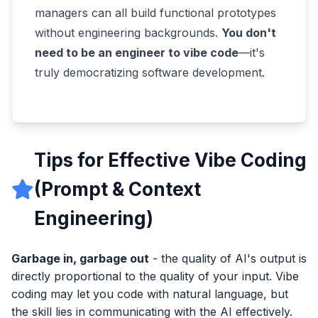
managers can all build functional prototypes
without engineering backgrounds.
You don't
need to be an engineer to vibe code
—it's
truly democratizing software development.
Tips for Effective Vibe Coding
(Prompt & Context
Engineering)
Garbage in, garbage out
- the quality of AI's output is
directly proportional to the quality of your input. Vibe
coding may let you code with natural language, but
the skill lies in communicating with the AI effectively.