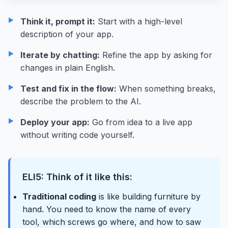
Think it, prompt it:
Start with a high-level
description of your app.
Iterate by chatting:
Refine the app by asking for
changes in plain English.
Test and fix in the flow:
When something breaks,
describe the problem to the AI.
Deploy your app:
Go from idea to a live app
without writing code yourself.
ELI5: Think of it like this:
Traditional coding
is like building furniture by
hand. You need to know the name of every
tool, which screws go where, and how to saw