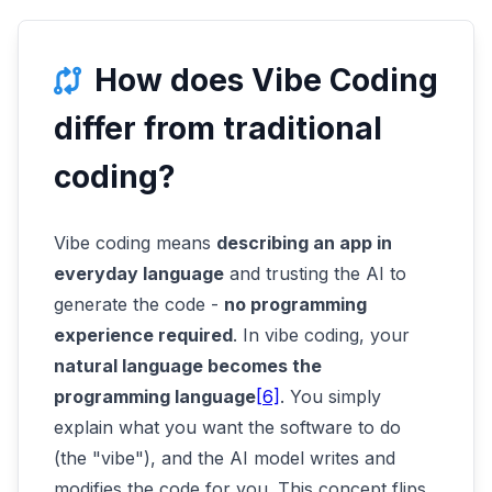
How does Vibe Coding
differ from traditional
coding?
Vibe coding means
describing an app in
everyday language
and trusting the AI to
generate the code -
no programming
experience required
. In vibe coding, your
natural language becomes the
programming language
[6]
. You simply
explain what you want the software to do
(the "vibe"), and the AI model writes and
modifies the code for you. This concept flips