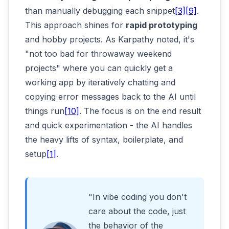
than manually debugging each snippet
[3]
[9]
.
This approach shines for
rapid prototyping
and hobby projects. As Karpathy noted, it's
"not too bad for throwaway weekend
projects" where you can quickly get a
working app by iteratively chatting and
copying error messages back to the AI until
things run
[10]
. The focus is on the end result
and quick experimentation - the AI handles
the heavy lifts of syntax, boilerplate, and
setup
[1]
.
"In vibe coding you don't
care about the code, just
the behavior of the