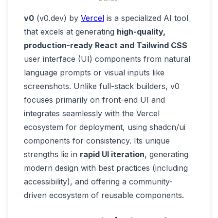
v0
(v0.dev) by
Vercel
is a specialized AI tool
that excels at generating
high-quality,
production-ready React and Tailwind CSS
user interface (UI) components from natural
language prompts or visual inputs like
screenshots. Unlike full-stack builders, v0
focuses primarily on front-end UI and
integrates seamlessly with the Vercel
ecosystem for deployment, using shadcn/ui
components for consistency. Its unique
strengths lie in
rapid UI iteration
, generating
modern design with best practices (including
accessibility), and offering a community-
driven ecosystem of reusable components.