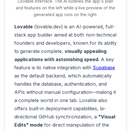
Lovable interface. The AI outlines the app's plan
you're happy with the app's functionality,
and features on the left while a live preview of the
generated app runs on the right.
most vibe coding platforms let you deploy it
with a click or save the code. You might
Lovable
(lovable.dev) is an AI-powered, full-
push it to GitHub or use the platform's
stack app builder aimed at both non-technical
hosting. For example, Google's AI Studio
founders and developers, known for its ability
allows deploying within the app or via Cloud
to generate complete,
visually appealing
Run for scalability
[16]
[17]
. The result:
applications with astonishing speed
. A key
you've gone from idea to a live app without
feature is its native integration with
Supabase
ever opening a traditional IDE or writing
as the default backend, which automatically
code yourself.
handles the database, authentication, and
APIs without manual configuration—making it
a complete world in one tab. Lovable also
offers built-in deployment capabilities, bi-
directional GitHub synchronization, a
"Visual
Edits" mode
for direct manipulation of the