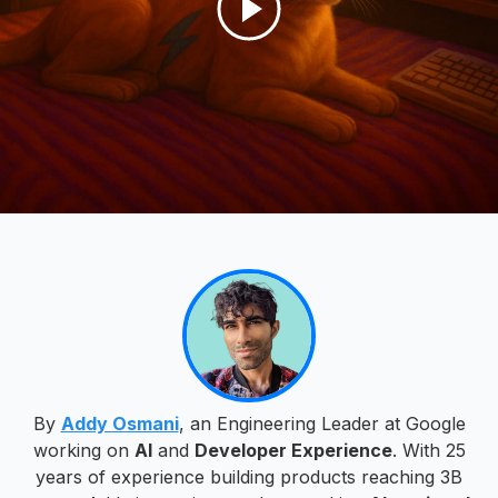
By
Addy Osmani
, an Engineering Leader at Google
working on
AI
and
Developer Experience
. With 25
years of experience building products reaching 3B