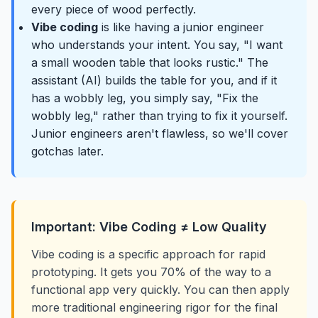
every piece of wood perfectly.
Vibe coding
is like having a junior engineer
who understands your intent. You say, "I want
a small wooden table that looks rustic." The
assistant (AI) builds the table for you, and if it
has a wobbly leg, you simply say, "Fix the
wobbly leg," rather than trying to fix it yourself.
Junior engineers aren't flawless, so we'll cover
gotchas later.
Important: Vibe Coding ≠ Low Quality
Vibe coding is a specific approach for rapid
prototyping. It gets you 70% of the way to a
functional app very quickly. You can then apply
more traditional engineering rigor for the final