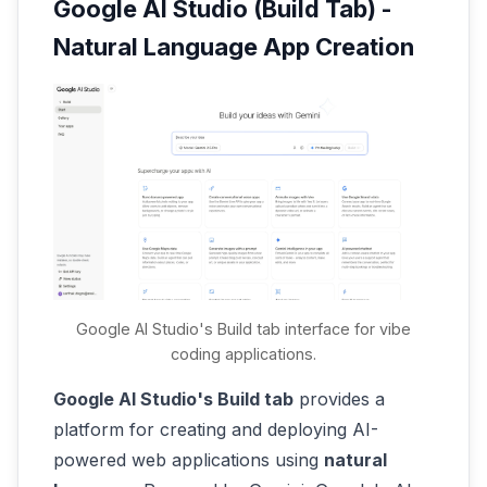
Google AI Studio (Build Tab) -
Natural Language App Creation
Google AI Studio's Build tab interface for vibe
coding applications.
Google AI Studio's Build tab
provides a
platform for creating and deploying AI-
powered web applications using
natural