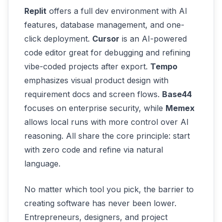
Replit
offers a full dev environment with AI
features, database management, and one-
click deployment.
Cursor
is an AI-powered
code editor great for debugging and refining
vibe-coded projects after export.
Tempo
emphasizes visual product design with
requirement docs and screen flows.
Base44
focuses on enterprise security, while
Memex
allows local runs with more control over AI
reasoning. All share the core principle: start
with zero code and refine via natural
language.
No matter which tool you pick, the barrier to
creating software has never been lower.
Entrepreneurs, designers, and project