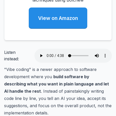
techniques using Bolt.new
View on Amazon
Listen
instead:
"Vibe coding" is a newer approach to software
development where you
build software by
describing what you want in plain language and let
AI handle the rest
. Instead of painstakingly writing
code line by line, you tell an AI your idea, accept its
suggestions, and focus on the overall product, not the
implementation details.