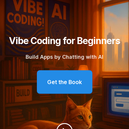
Vibe Coding for Beginners
Build Apps by Chatting with AI
Get the Book