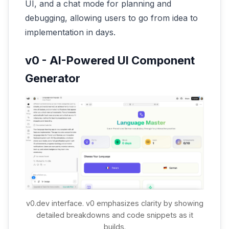
UI, and a chat mode for planning and
debugging, allowing users to go from idea to
implementation in days.
v0 - AI-Powered UI Component
Generator
v0.dev interface. v0 emphasizes clarity by showing
detailed breakdowns and code snippets as it
builds.