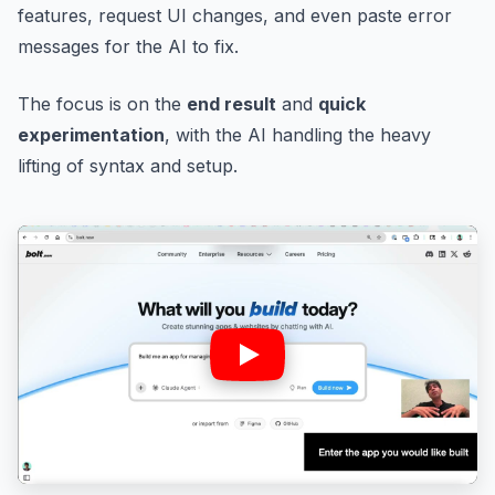
features, request UI changes, and even paste error
messages for the AI to fix.
The focus is on the
end result
and
quick
experimentation
, with the AI handling the heavy
lifting of syntax and setup.